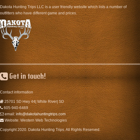
Dakota Hunting Trips LLC is a user friendly website which lists a number of
outfitters who have different game and prices.
Get in touch!
Contact information
25701 SD Hwy 44| White River| SD
605-940-6469
email:
info@dakotahuntingtrips.com
Website: Western Web Technologies
Copyright 2020. Dakota Hunting Trips. All Rights Reserved.