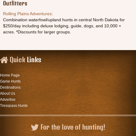
Outfitters
Rolling Plains Adventures
:
Combination waterfowl/upland hunts in central North Dakota for
$250/day including deluxe lodging, guide, dogs, and 10,000 +
acres. *Discounts for larger groups.
Quick
Links
Home Page
Game Hunts
Destinations
About Us
Advertise
Tresspass Hunts
For the love of hunting!