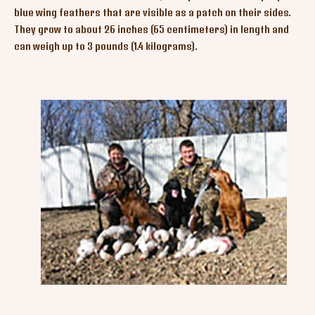
blue wing feathers that are visible as a patch on their sides.
They grow to about 26 inches (65 centimeters) in length and
can weigh up to 3 pounds (1.4 kilograms).