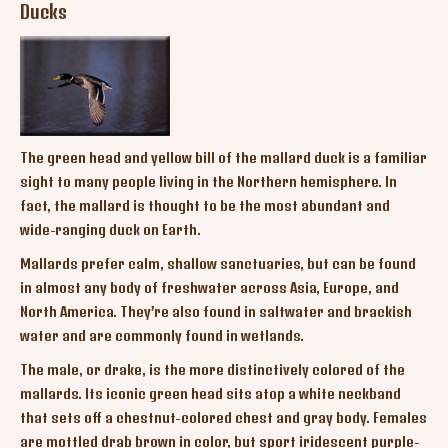
Ducks
The green head and yellow bill of the mallard duck is a familiar
sight to many people living in the Northern hemisphere. In
fact, the mallard is thought to be the most abundant and
wide-ranging duck on Earth.
Mallards prefer calm, shallow sanctuaries, but can be found
in almost any body of freshwater across Asia, Europe, and
North America. They’re also found in saltwater and brackish
water and are commonly found in wetlands.
The male, or drake, is the more distinctively colored of the
mallards. Its iconic green head sits atop a white neckband
that sets off a chestnut-colored chest and gray body. Females
are mottled drab brown in color, but sport iridescent purple-