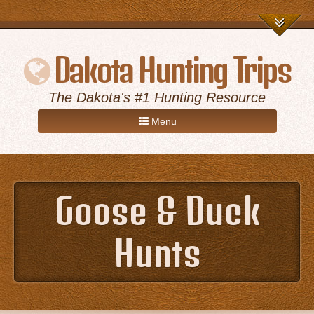
Dakota Hunting Trips
The Dakota's #1 Hunting Resource
Menu
Home
Goose & Duck
Game Hunts
Hunts
Destinations
About Us
Advertise