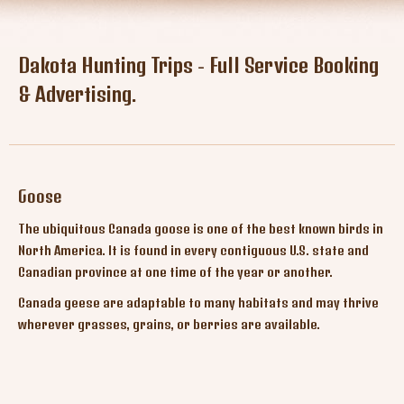
Tresspass Hunts
Contact
Dakota Hunting Trips - Full Service Booking
& Advertising.
Goose
The ubiquitous Canada goose is one of the best known birds in
North America. It is found in every contiguous U.S. state and
Canadian province at one time of the year or another.
Canada geese are adaptable to many habitats and may thrive
wherever grasses, grains, or berries are available.