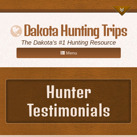
Dakota Hunting Trips
The Dakota's #1 Hunting Resource
Menu
Home
Hunter
Game Hunts
Testimonials
Destinations
About Us
Advertise