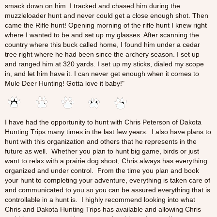
smack down on him. I tracked and chased him during the
muzzleloader hunt and never could get a close enough shot. Then
came the Rifle hunt! Opening morning of the rifle hunt I knew right
where I wanted to be and set up my glasses. After scanning the
country where this buck called home, I found him under a cedar
tree right where he had been since the archery season. I set up
and ranged him at 320 yards. I set up my sticks, dialed my scope
in, and let him have it. I can never get enough when it comes to
Mule Deer Hunting! Gotta love it baby!"
I have had the opportunity to hunt with Chris Peterson of Dakota
Hunting Trips many times in the last few years. I also have plans to
hunt with this organization and others that he represents in the
future as well. Whether you plan to hunt big game, birds or just
want to relax with a prairie dog shoot, Chris always has everything
organized and under control. From the time you plan and book
your hunt to completing your adventure, everything is taken care of
and communicated to you so you can be assured everything that is
controllable in a hunt is. I highly recommend looking into what
Chris and Dakota Hunting Trips has available and allowing Chris