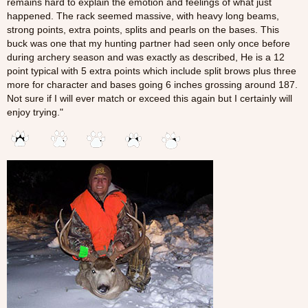
remains hard to explain the emotion and feelings of what just
happened. The rack seemed massive, with heavy long beams,
strong points, extra points, splits and pearls on the bases. This
buck was one that my hunting partner had seen only once before
during archery season and was exactly as described, He is a 12
point typical with 5 extra points which include split brows plus three
more for character and bases going 6 inches grossing around 187.
Not sure if I will ever match or exceed this again but I certainly will
enjoy trying."