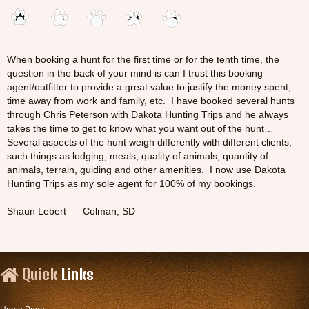
When booking a hunt for the first time or for the tenth time, the
question in the back of your mind is can I trust this booking
agent/outfitter to provide a great value to justify the money spent,
time away from work and family, etc. I have booked several hunts
through Chris Peterson with Dakota Hunting Trips and he always
takes the time to get to know what you want out of the hunt…
Several aspects of the hunt weigh differently with different clients,
such things as lodging, meals, quality of animals, quantity of
animals, terrain, guiding and other amenities. I now use Dakota
Hunting Trips as my sole agent for 100% of my bookings.
Shaun Lebert Colman, SD
Quick
Links