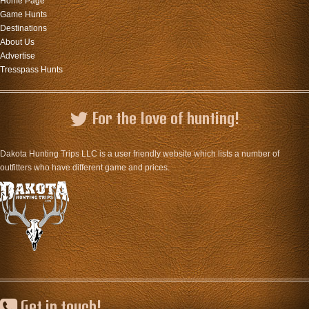
Home Page
Game Hunts
Destinations
About Us
Advertise
Tresspass Hunts
For the love of hunting!
Dakota Hunting Trips LLC is a user friendly website which lists a number of
outfitters who have different game and prices.
Get in touch!