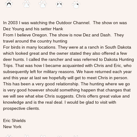
In 2003 I was watching the Outdoor Channel. The show on was
Dez Young and his setter Hank
From I believe Oregon. The show is now Dez and Dash. They
travel around the country hunting
For birds in many locations. They were at a ranch in South Dakota
which looked great and the owner stated they also offered a few
deer hunts. I called the rancher and was referred to Dakota Hunting
Trips. That was how I became acquainted with Chris and Eric, who
subsequently left for military reasons. We have returned each year
and this year at last we hopefully will get to meet Chris in person.
This has been a very good relationship. The hunting where we go
is very good however should something happen that changes that
we will see what else Chris suggests. Chris offers great value and
knowledge and is the real deal. I would be glad to visit with
prospective clients.
Eric Shields
New York