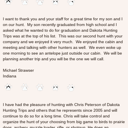
I want to thank you and your staff for a great time for my son and I
on our hunt. My son recently graduated from high school and I
asked what he wanted to do for graduation and Dakota Hunting
Trips was at the top of his list. This was our second hunt with your
company and we enjoyed it very much. We enjoyed the cabin and
meeting and talking with other hunters as well. We even woke up
one morning to see an antelope just outside our cabin. We will be
planning another trip and you will be the one we will call.
Michael Strawser
Indiana
I have had the pleasure of hunting with Chris Peterson of Dakota
Hunting Trips and others that he represents since 2005 and will
continue to do so for a long time. Chris will take control and
organize the hunt of your choosing from big game to birds to prairie
dogs, archery, muzzle loader, rifle, or shotgun. He does an