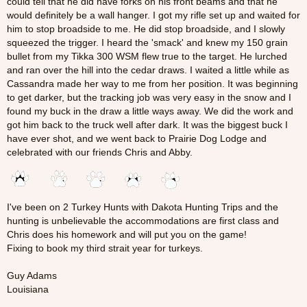
could tell that he did have forks on his front beams and that he
would definitely be a wall hanger. I got my rifle set up and waited for
him to stop broadside to me. He did stop broadside, and I slowly
squeezed the trigger. I heard the 'smack' and knew my 150 grain
bullet from my Tikka 300 WSM flew true to the target. He lurched
and ran over the hill into the cedar draws. I waited a little while as
Cassandra made her way to me from her position. It was beginning
to get darker, but the tracking job was very easy in the snow and I
found my buck in the draw a little ways away. We did the work and
got him back to the truck well after dark. It was the biggest buck I
have ever shot, and we went back to Prairie Dog Lodge and
celebrated with our friends Chris and Abby.
I've been on 2 Turkey Hunts with Dakota Hunting Trips and the
hunting is unbelievable the accommodations are first class and
Chris does his homework and will put you on the game!
Fixing to book my third strait year for turkeys.
Guy Adams
Louisiana