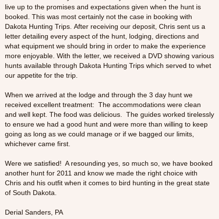
live up to the promises and expectations given when the hunt is
booked. This was most certainly not the case in booking with
Dakota Hunting Trips. After receiving our deposit, Chris sent us a
letter detailing every aspect of the hunt, lodging, directions and
what equipment we should bring in order to make the experience
more enjoyable. With the letter, we received a DVD showing various
hunts available through Dakota Hunting Trips which served to whet
our appetite for the trip.
When we arrived at the lodge and through the 3 day hunt we
received excellent treatment: The accommodations were clean
and well kept. The food was delicious. The guides worked tirelessly
to ensure we had a good hunt and were more than willing to keep
going as long as we could manage or if we bagged our limits,
whichever came first.
Were we satisfied! A resounding yes, so much so, we have booked
another hunt for 2011 and know we made the right choice with
Chris and his outfit when it comes to bird hunting in the great state
of South Dakota.
Derial Sanders, PA