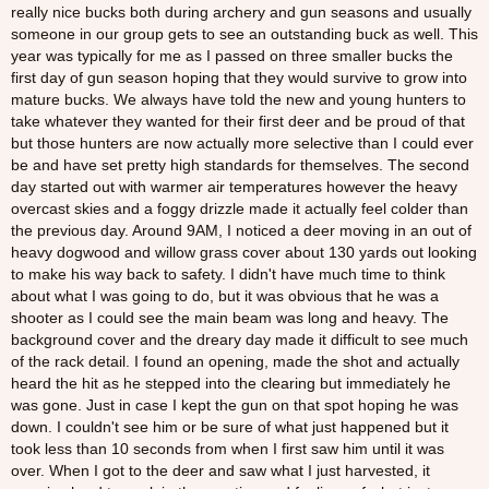
really nice bucks both during archery and gun seasons and usually
someone in our group gets to see an outstanding buck as well. This
year was typically for me as I passed on three smaller bucks the
first day of gun season hoping that they would survive to grow into
mature bucks. We always have told the new and young hunters to
take whatever they wanted for their first deer and be proud of that
but those hunters are now actually more selective than I could ever
be and have set pretty high standards for themselves. The second
day started out with warmer air temperatures however the heavy
overcast skies and a foggy drizzle made it actually feel colder than
the previous day. Around 9AM, I noticed a deer moving in an out of
heavy dogwood and willow grass cover about 130 yards out looking
to make his way back to safety. I didn't have much time to think
about what I was going to do, but it was obvious that he was a
shooter as I could see the main beam was long and heavy. The
background cover and the dreary day made it difficult to see much
of the rack detail. I found an opening, made the shot and actually
heard the hit as he stepped into the clearing but immediately he
was gone. Just in case I kept the gun on that spot hoping he was
down. I couldn't see him or be sure of what just happened but it
took less than 10 seconds from when I first saw him until it was
over. When I got to the deer and saw what I just harvested, it