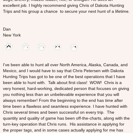
excellent job. I highly recommend giving Chris of Dakota Hunting
Trips and his group a chance to secure your next hunt of a lifetime.
Dan
New York
I’ve been able to hunt all over North America, Alaska, Canada, and
Mexico, and I would have to say that Chris Petersen with Dakota
Hunting Trips has got to be one of the best operations that I have
been able to hunt with. Talk about first class! WOW! Chris is a
very honest, hard-working, dedicated person that focuses on giving
you nothing less than an unbelievable experience that you will
always remember! From the beginning to the end has time after
time been a flawless and seamless experience. I have hunted with
Chris several times and been successful on every trip. The
quantity and quality of game has been off-the-charts, along with the
turn-key operation that Chris runs. His assistance in applying for
the proper tags, and in some cases actually applying for me has