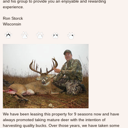
and his group to provide you an enjoyable and rewarding
experience.
Ron Storck
Wisconsin
We have been leasing this property for 9 seasons now and have
always promoted taking mature deer with the intention of
harvesting quality bucks. Over those years, we have taken some