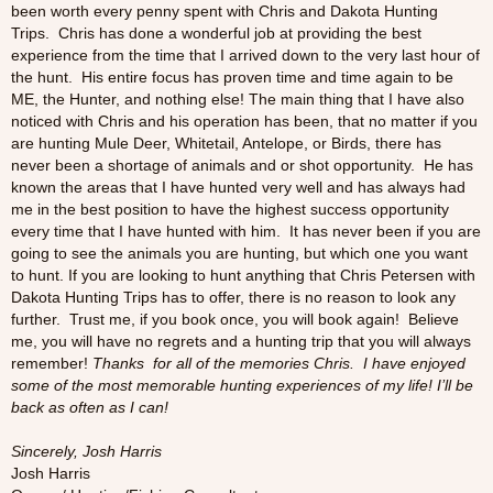
been worth every penny spent with Chris and Dakota Hunting
Trips. Chris has done a wonderful job at providing the best
experience from the time that I arrived down to the very last hour of
the hunt. His entire focus has proven time and time again to be
ME, the Hunter, and nothing else! The main thing that I have also
noticed with Chris and his operation has been, that no matter if you
are hunting Mule Deer, Whitetail, Antelope, or Birds, there has
never been a shortage of animals and or shot opportunity. He has
known the areas that I have hunted very well and has always had
me in the best position to have the highest success opportunity
every time that I have hunted with him. It has never been if you are
going to see the animals you are hunting, but which one you want
to hunt. If you are looking to hunt anything that Chris Petersen with
Dakota Hunting Trips has to offer, there is no reason to look any
further. Trust me, if you book once, you will book again! Believe
me, you will have no regrets and a hunting trip that you will always
remember!
Thanks for all of the memories Chris. I have enjoyed
some of the most memorable hunting experiences of my life! I’ll be
back as often as I can!
Sincerely, Josh Harris
Josh Harris