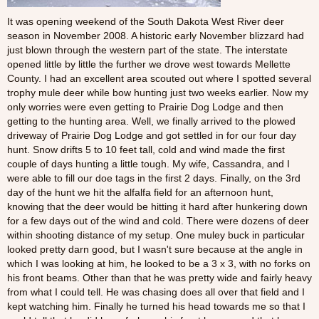
It was opening weekend of the South Dakota West River deer
season in November 2008. A historic early November blizzard had
just blown through the western part of the state. The interstate
opened little by little the further we drove west towards Mellette
County. I had an excellent area scouted out where I spotted several
trophy mule deer while bow hunting just two weeks earlier. Now my
only worries were even getting to Prairie Dog Lodge and then
getting to the hunting area. Well, we finally arrived to the plowed
driveway of Prairie Dog Lodge and got settled in for our four day
hunt. Snow drifts 5 to 10 feet tall, cold and wind made the first
couple of days hunting a little tough. My wife, Cassandra, and I
were able to fill our doe tags in the first 2 days. Finally, on the 3rd
day of the hunt we hit the alfalfa field for an afternoon hunt,
knowing that the deer would be hitting it hard after hunkering down
for a few days out of the wind and cold. There were dozens of deer
within shooting distance of my setup. One muley buck in particular
looked pretty darn good, but I wasn't sure because at the angle in
which I was looking at him, he looked to be a 3 x 3, with no forks on
his front beams. Other than that he was pretty wide and fairly heavy
from what I could tell. He was chasing does all over that field and I
kept watching him. Finally he turned his head towards me so that I