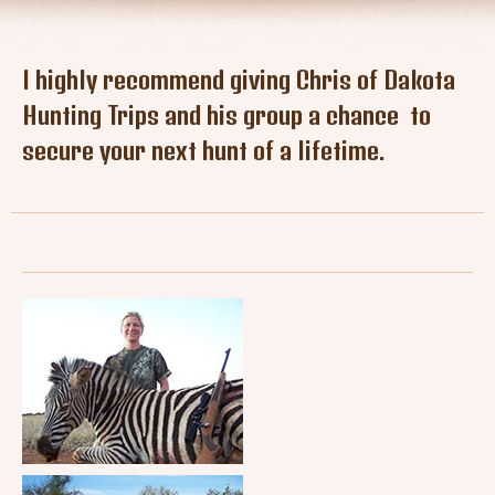
Tresspass Hunts
Contact
I highly recommend giving Chris of Dakota
Hunting Trips and his group a chance to
secure your next hunt of a lifetime.