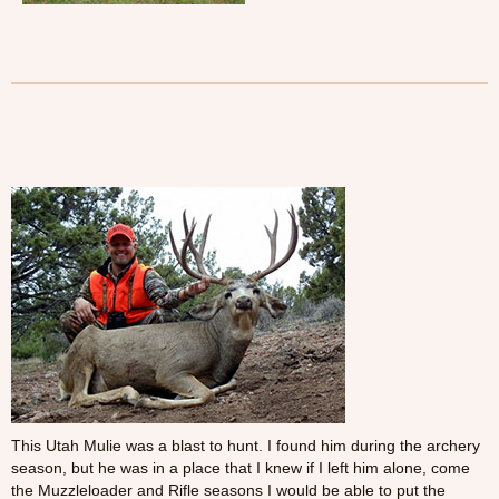
This Utah Mulie was a blast to hunt. I found him during the archery
season, but he was in a place that I knew if I left him alone, come
the Muzzleloader and Rifle seasons I would be able to put the