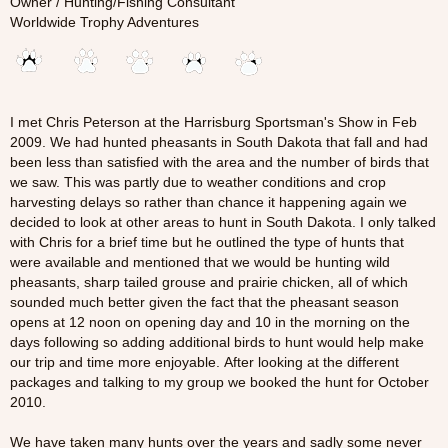
Owner / Hunting/Fishing Consultant
Worldwide Trophy Adventures
I met Chris Peterson at the Harrisburg Sportsman's Show in Feb
2009. We had hunted pheasants in South Dakota that fall and had
been less than satisfied with the area and the number of birds that
we saw. This was partly due to weather conditions and crop
harvesting delays so rather than chance it happening again we
decided to look at other areas to hunt in South Dakota. I only talked
with Chris for a brief time but he outlined the type of hunts that
were available and mentioned that we would be hunting wild
pheasants, sharp tailed grouse and prairie chicken, all of which
sounded much better given the fact that the pheasant season
opens at 12 noon on opening day and 10 in the morning on the
days following so adding additional birds to hunt would help make
our trip and time more enjoyable. After looking at the different
packages and talking to my group we booked the hunt for October
2010.
We have taken many hunts over the years and sadly some never